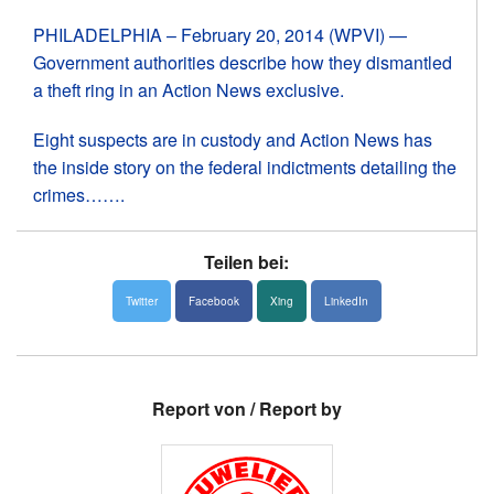
PHILADELPHIA – February 20, 2014 (WPVI) —
Government authorities describe how they dismantled
a theft ring in an Action News exclusive.
News
Eight suspects are in custody and Action News has
Über uns
the inside story on the federal indictments detailing the
Links
crimes…….
Medien
Teilen bei:
Twitter
Facebook
Xing
LinkedIn
Report von / Report by