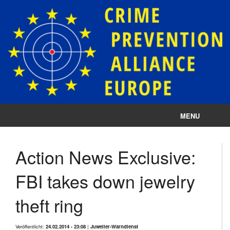
MENU
Impressum
Action News Exclusive:
Datenschutz
FBI takes down jewelry
Cookie-Einstellungen
theft ring
Veröffentlicht:
24.02.2014 - 23:08
|
Juwelier-Warndienst