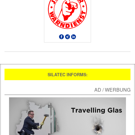
SILATEC INFORMS:
AD / WERBUNG